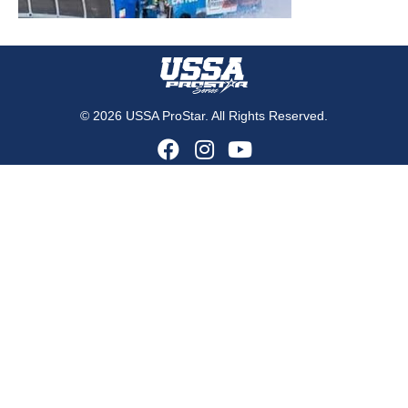
© 2026 USSA ProStar. All Rights Reserved.