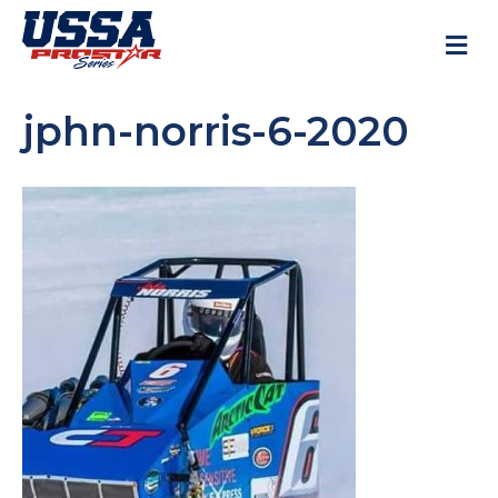
M
jphn-norris-6-2020