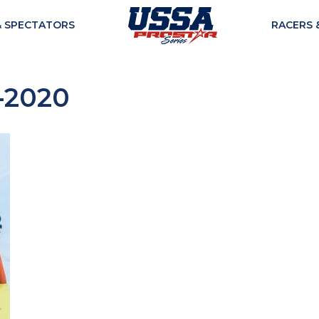
& SPECTATORS
RACERS 
-2020