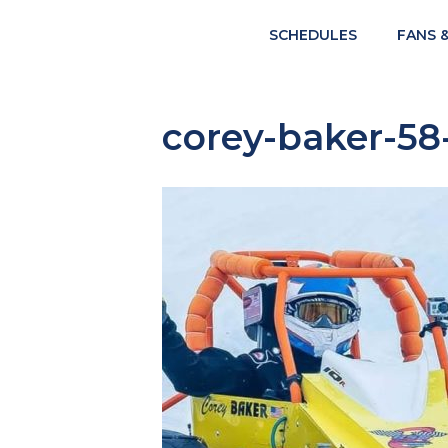
SCHEDULES
FANS 
corey-baker-58