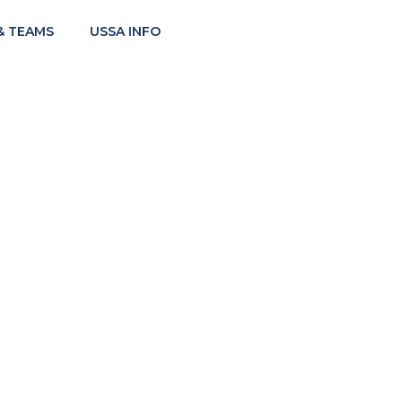
& TEAMS
USSA INFO