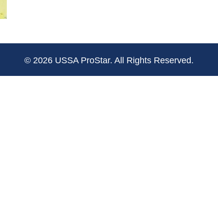
© 2026 USSA ProStar. All Rights Reserved.