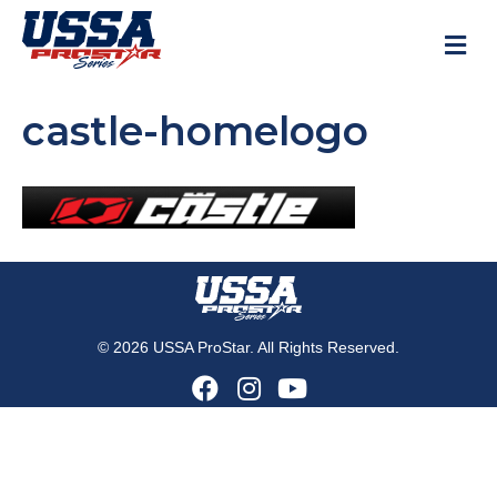
M
castle-homelogo
© 2026 USSA ProStar. All Rights Reserved.