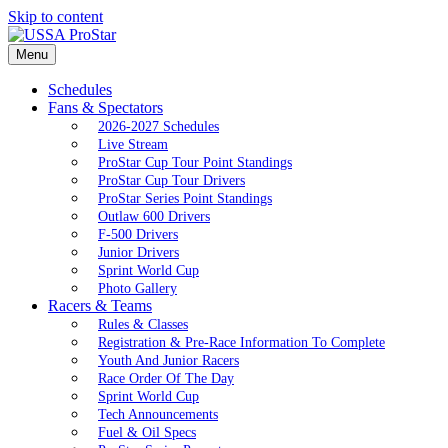
Skip to content
Menu
Schedules
Fans & Spectators
2026-2027 Schedules
Live Stream
ProStar Cup Tour Point Standings
ProStar Cup Tour Drivers
ProStar Series Point Standings
Outlaw 600 Drivers
F-500 Drivers
Junior Drivers
Sprint World Cup
Photo Gallery
Racers & Teams
Rules & Classes
Registration & Pre-Race Information To Complete
Youth And Junior Racers
Race Order Of The Day
Sprint World Cup
Tech Announcements
Fuel & Oil Specs