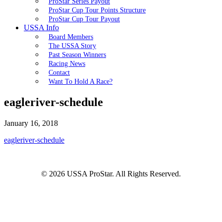
ProStar Series Payout
ProStar Cup Tour Points Structure
ProStar Cup Tour Payout
USSA Info
Board Members
The USSA Story
Past Season Winners
Racing News
Contact
Want To Hold A Race?
eagleriver-schedule
January 16, 2018
eagleriver-schedule
© 2026 USSA ProStar. All Rights Reserved.