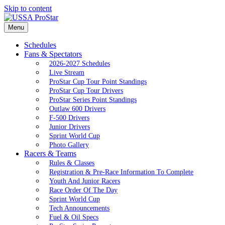
Skip to content
Menu
Schedules
Fans & Spectators
2026-2027 Schedules
Live Stream
ProStar Cup Tour Point Standings
ProStar Cup Tour Drivers
ProStar Series Point Standings
Outlaw 600 Drivers
F-500 Drivers
Junior Drivers
Sprint World Cup
Photo Gallery
Racers & Teams
Rules & Classes
Registration & Pre-Race Information To Complete
Youth And Junior Racers
Race Order Of The Day
Sprint World Cup
Tech Announcements
Fuel & Oil Specs