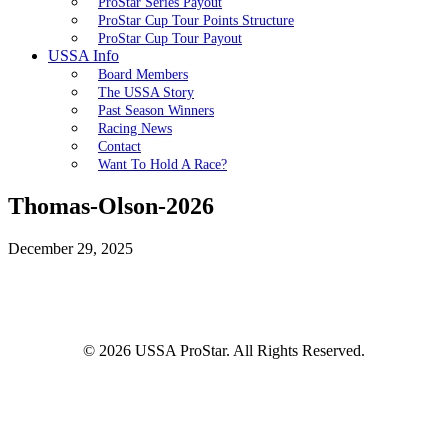
ProStar Series Payout
ProStar Cup Tour Points Structure
ProStar Cup Tour Payout
USSA Info
Board Members
The USSA Story
Past Season Winners
Racing News
Contact
Want To Hold A Race?
Thomas-Olson-2026
December 29, 2025
© 2026 USSA ProStar. All Rights Reserved.