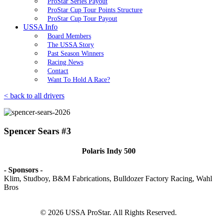
ProStar Series Payout
ProStar Cup Tour Points Structure
ProStar Cup Tour Payout
USSA Info
Board Members
The USSA Story
Past Season Winners
Racing News
Contact
Want To Hold A Race?
< back to all drivers
Spencer Sears #3
Polaris Indy 500
- Sponsors -
Klim, Studboy, B&M Fabrications, Bulldozer Factory Racing, Wahl
Bros
© 2026 USSA ProStar. All Rights Reserved.