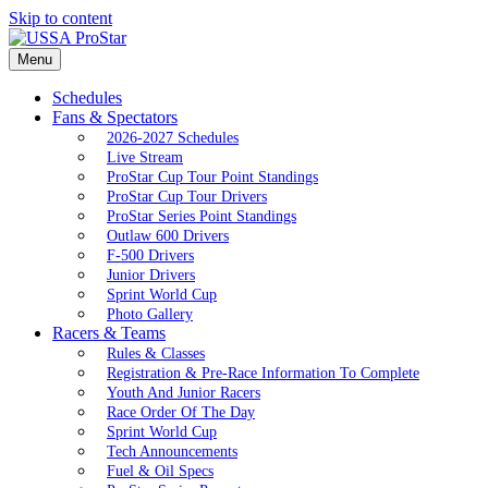
Skip to content
Menu
Schedules
Fans & Spectators
2026-2027 Schedules
Live Stream
ProStar Cup Tour Point Standings
ProStar Cup Tour Drivers
ProStar Series Point Standings
Outlaw 600 Drivers
F-500 Drivers
Junior Drivers
Sprint World Cup
Photo Gallery
Racers & Teams
Rules & Classes
Registration & Pre-Race Information To Complete
Youth And Junior Racers
Race Order Of The Day
Sprint World Cup
Tech Announcements
Fuel & Oil Specs