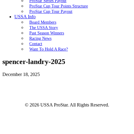
ProStar Series Payout
ProStar Cup Tour Points Structure
ProStar Cup Tour Payout
USSA Info
Board Members
The USSA Story
Past Season Winners
Racing News
Contact
Want To Hold A Race?
spencer-landry-2025
December 18, 2025
© 2026 USSA ProStar. All Rights Reserved.