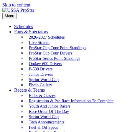
Skip to content
Menu
Schedules
Fans & Spectators
2026-2027 Schedules
Live Stream
ProStar Cup Tour Point Standings
ProStar Cup Tour Drivers
ProStar Series Point Standings
Outlaw 600 Drivers
F-500 Drivers
Junior Drivers
Sprint World Cup
Photo Gallery
Racers & Teams
Rules & Classes
Registration & Pre-Race Information To Complete
Youth And Junior Racers
Race Order Of The Day
Sprint World Cup
Tech Announcements
Fuel & Oil Specs