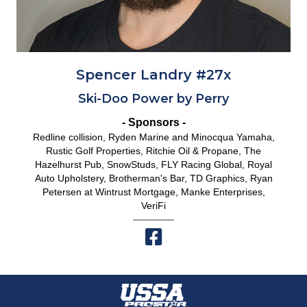
Spencer Landry #27x
Ski-Doo Power by Perry
- Sponsors -
Redline collision, Ryden Marine and Minocqua Yamaha,
Rustic Golf Properties, Ritchie Oil & Propane, The
Hazelhurst Pub, SnowStuds, FLY Racing Global, Royal
Auto Upholstery, Brotherman's Bar, TD Graphics, Ryan
Petersen at Wintrust Mortgage, Manke Enterprises,
VeriFi