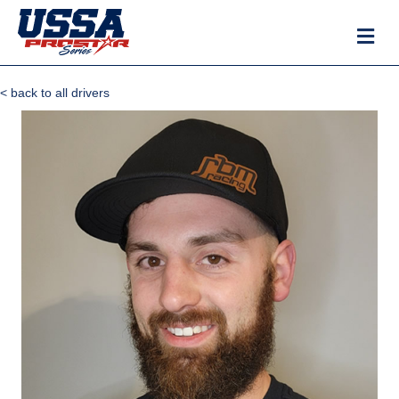
M
< back to all drivers