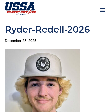
M
Ryder-Redell-2026
December 28, 2025