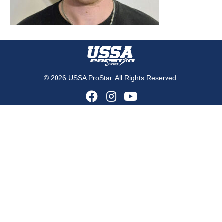
© 2026 USSA ProStar. All Rights Reserved.