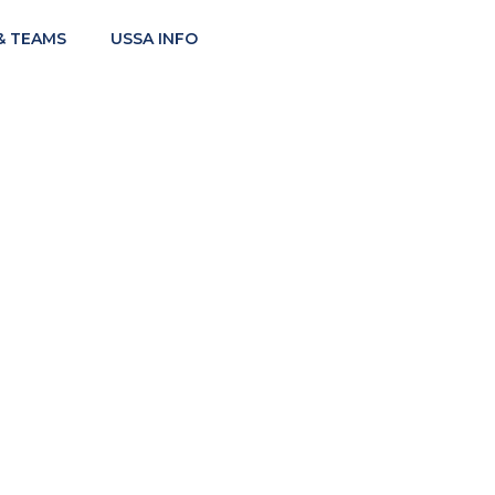
& TEAMS
USSA INFO