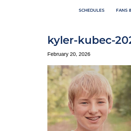
SCHEDULES
FANS 
kyler-kubec-20
February 20, 2026