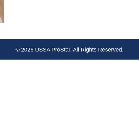
© 2026 USSA ProStar. All Rights Reserved.