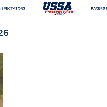
& SPECTATORS
RACERS 
26