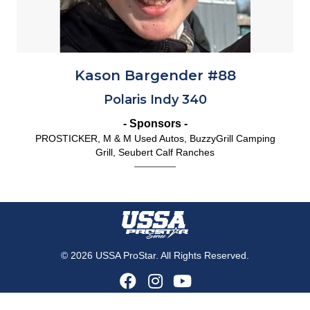
Kason Bargender #88
Polaris Indy 340
- Sponsors -
PROSTICKER, M & M Used Autos, BuzzyGrill Camping
Grill, Seubert Calf Ranches
© 2026 USSA ProStar. All Rights Reserved.