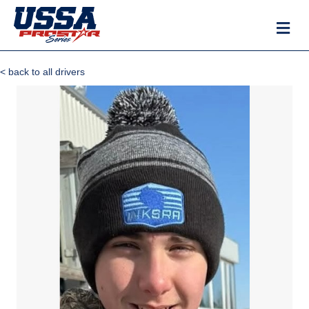
M
< back to all drivers