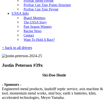
ProStar Series Payout
ProStar Cup Tour Points Structure
ProStar Cup Tour Payout
USSA Info
Board Members
The USSA Story
Past Season Winners
Racing News
Contact
Want To Hold A Race?
< back to all drivers
Justin Peterson #39x
Ski-Doo Houle
- Sponsors -
Engineered metal products, laudolff septic service, axis machine &
tool, momentum metal works, stud boy, earth x batteries, klim,
accelerated technologies, Meyer Yamaha.