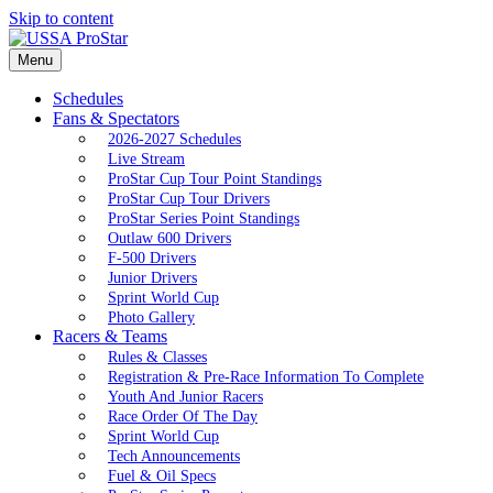
Skip to content
Menu
Schedules
Fans & Spectators
2026-2027 Schedules
Live Stream
ProStar Cup Tour Point Standings
ProStar Cup Tour Drivers
ProStar Series Point Standings
Outlaw 600 Drivers
F-500 Drivers
Junior Drivers
Sprint World Cup
Photo Gallery
Racers & Teams
Rules & Classes
Registration & Pre-Race Information To Complete
Youth And Junior Racers
Race Order Of The Day
Sprint World Cup
Tech Announcements
Fuel & Oil Specs