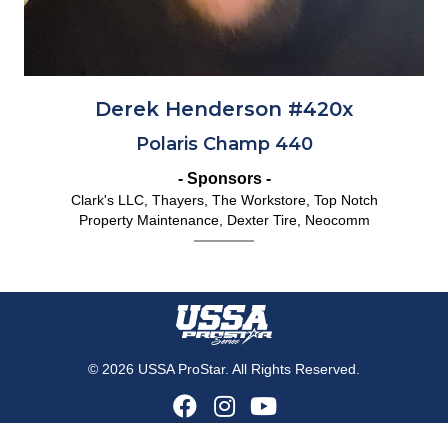
Derek Henderson #420x
Polaris Champ 440
- Sponsors -
Clark's LLC, Thayers, The Workstore, Top Notch
Property Maintenance, Dexter Tire, Neocomm
© 2026 USSA ProStar. All Rights Reserved.