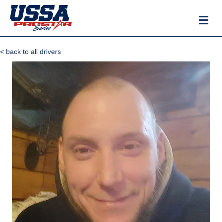
M
< back to all drivers