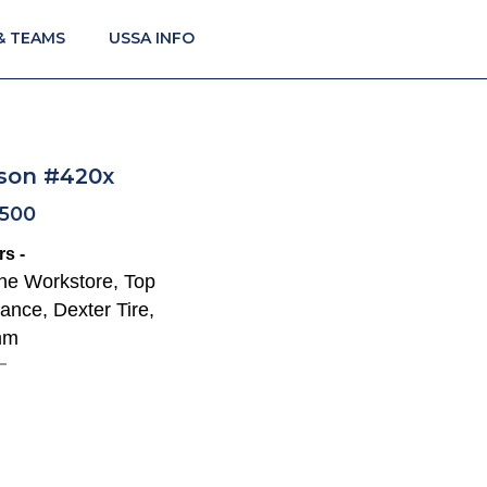
& TEAMS
USSA INFO
son #420x
F500
s -
The Workstore, Top
ance, Dexter Tire,
mm