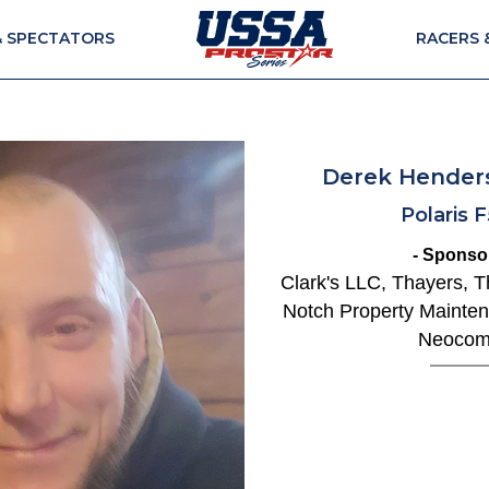
& SPECTATORS
RACERS 
Derek Hender
Polaris 
- Sponsor
Clark's LLC, Thayers, 
Notch Property Mainten
Neoco