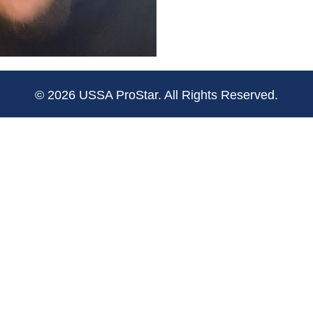
© 2026 USSA ProStar. All Rights Reserved.