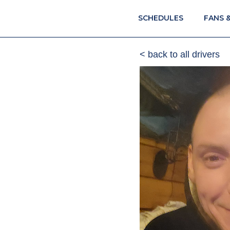
SCHEDULES
FANS 
< back to all drivers