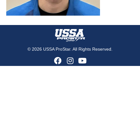
© 2026 USSA ProStar. All Rights Reserved.