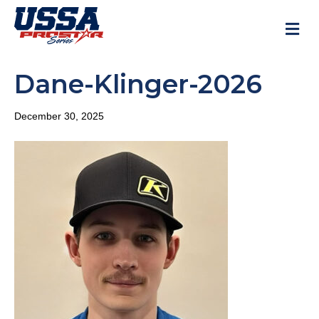
M
Dane-Klinger-2026
December 30, 2025