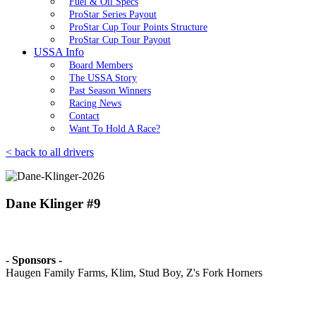
Fuel & Oil Specs
ProStar Series Payout
ProStar Cup Tour Points Structure
ProStar Cup Tour Payout
USSA Info
Board Members
The USSA Story
Past Season Winners
Racing News
Contact
Want To Hold A Race?
< back to all drivers
Dane Klinger #9
- Sponsors -
Haugen Family Farms, Klim, Stud Boy, Z's Fork Horners