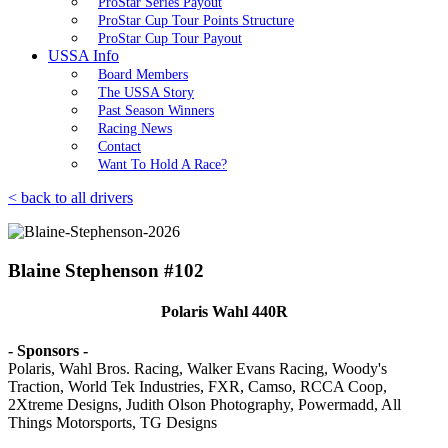
ProStar Series Payout
ProStar Cup Tour Points Structure
ProStar Cup Tour Payout
USSA Info
Board Members
The USSA Story
Past Season Winners
Racing News
Contact
Want To Hold A Race?
< back to all drivers
Blaine Stephenson #102
Polaris Wahl 440R
- Sponsors -
Polaris, Wahl Bros. Racing, Walker Evans Racing, Woody's
Traction, World Tek Industries, FXR, Camso, RCCA Coop,
2Xtreme Designs, Judith Olson Photography, Powermadd, All
Things Motorsports, TG Designs