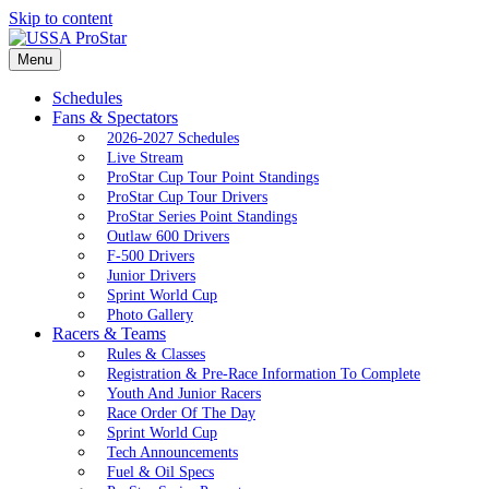
Skip to content
Menu
Schedules
Fans & Spectators
2026-2027 Schedules
Live Stream
ProStar Cup Tour Point Standings
ProStar Cup Tour Drivers
ProStar Series Point Standings
Outlaw 600 Drivers
F-500 Drivers
Junior Drivers
Sprint World Cup
Photo Gallery
Racers & Teams
Rules & Classes
Registration & Pre-Race Information To Complete
Youth And Junior Racers
Race Order Of The Day
Sprint World Cup
Tech Announcements
Fuel & Oil Specs