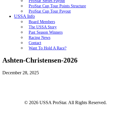
ProStar Series Payout
ProStar Cup Tour Points Structure
ProStar Cup Tour Payout
USSA Info
Board Members
The USSA Story
Past Season Winners
Racing News
Contact
Want To Hold A Race?
Ashten-Christensen-2026
December 28, 2025
© 2026 USSA ProStar. All Rights Reserved.