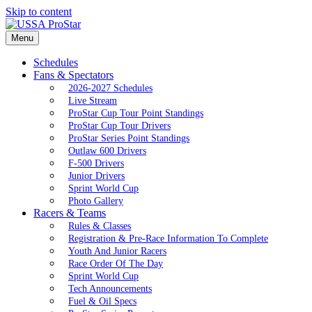
Skip to content
Menu
Schedules
Fans & Spectators
2026-2027 Schedules
Live Stream
ProStar Cup Tour Point Standings
ProStar Cup Tour Drivers
ProStar Series Point Standings
Outlaw 600 Drivers
F-500 Drivers
Junior Drivers
Sprint World Cup
Photo Gallery
Racers & Teams
Rules & Classes
Registration & Pre-Race Information To Complete
Youth And Junior Racers
Race Order Of The Day
Sprint World Cup
Tech Announcements
Fuel & Oil Specs