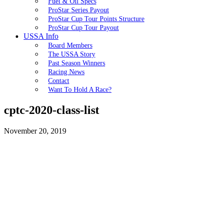
Fuel & Oil Specs
ProStar Series Payout
ProStar Cup Tour Points Structure
ProStar Cup Tour Payout
USSA Info
Board Members
The USSA Story
Past Season Winners
Racing News
Contact
Want To Hold A Race?
cptc-2020-class-list
November 20, 2019