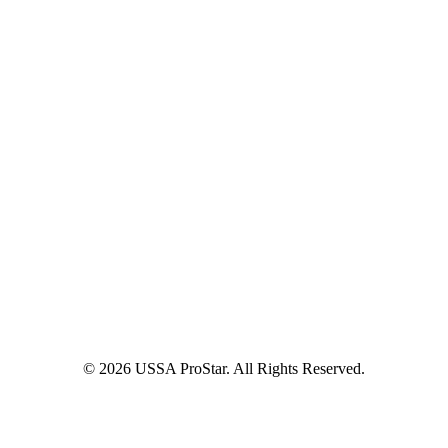
© 2026 USSA ProStar. All Rights Reserved.