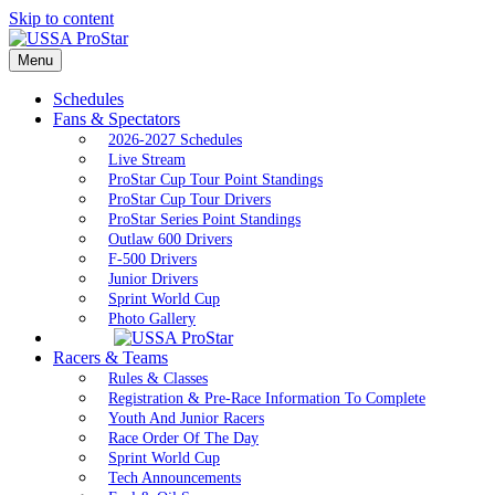
Skip to content
Menu
Schedules
Fans & Spectators
2026-2027 Schedules
Live Stream
ProStar Cup Tour Point Standings
ProStar Cup Tour Drivers
ProStar Series Point Standings
Outlaw 600 Drivers
F-500 Drivers
Junior Drivers
Sprint World Cup
Photo Gallery
Racers & Teams
Rules & Classes
Registration & Pre-Race Information To Complete
Youth And Junior Racers
Race Order Of The Day
Sprint World Cup
Tech Announcements