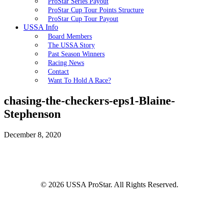
ProStar Series Payout
ProStar Cup Tour Points Structure
ProStar Cup Tour Payout
USSA Info
Board Members
The USSA Story
Past Season Winners
Racing News
Contact
Want To Hold A Race?
chasing-the-checkers-eps1-Blaine-
Stephenson
December 8, 2020
© 2026 USSA ProStar. All Rights Reserved.