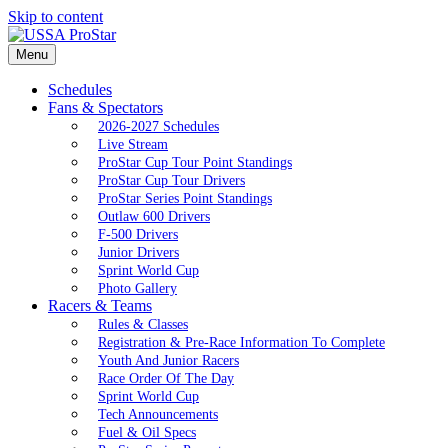
Skip to content
Menu
Schedules
Fans & Spectators
2026-2027 Schedules
Live Stream
ProStar Cup Tour Point Standings
ProStar Cup Tour Drivers
ProStar Series Point Standings
Outlaw 600 Drivers
F-500 Drivers
Junior Drivers
Sprint World Cup
Photo Gallery
Racers & Teams
Rules & Classes
Registration & Pre-Race Information To Complete
Youth And Junior Racers
Race Order Of The Day
Sprint World Cup
Tech Announcements
Fuel & Oil Specs