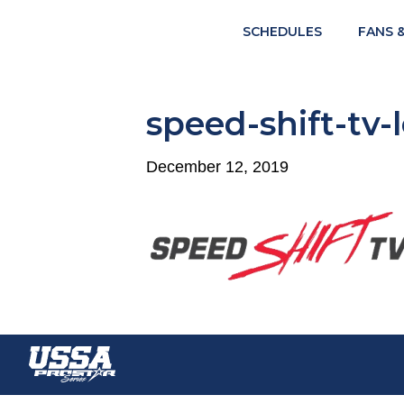
SCHEDULES
FANS 
speed-shift-tv-
December 12, 2019