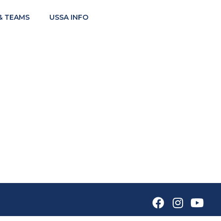
& TEAMS
USSA INFO