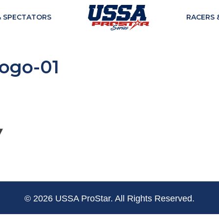
& SPECTATORS
RACERS 
logo-01
© 2026 USSA ProStar. All Rights Reserved.