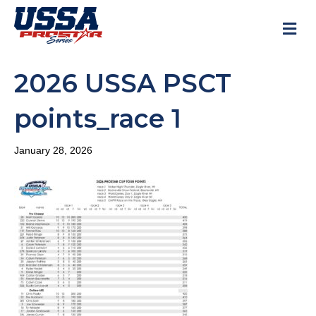
M
2026 USSA PSCT
points_race 1
January 28, 2026