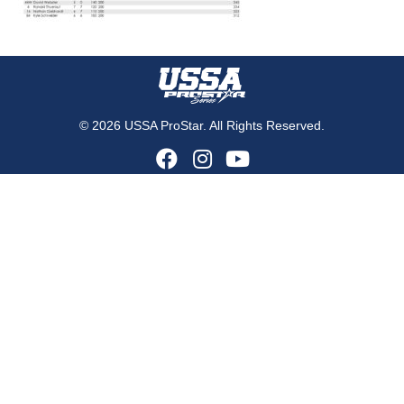
© 2026 USSA ProStar. All Rights Reserved.