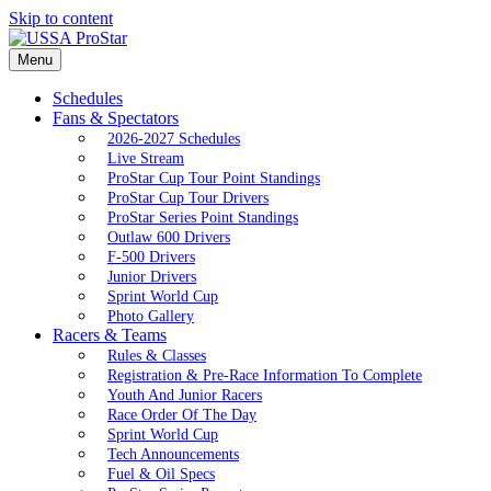
Skip to content
Menu
Schedules
Fans & Spectators
2026-2027 Schedules
Live Stream
ProStar Cup Tour Point Standings
ProStar Cup Tour Drivers
ProStar Series Point Standings
Outlaw 600 Drivers
F-500 Drivers
Junior Drivers
Sprint World Cup
Photo Gallery
Racers & Teams
Rules & Classes
Registration & Pre-Race Information To Complete
Youth And Junior Racers
Race Order Of The Day
Sprint World Cup
Tech Announcements
Fuel & Oil Specs