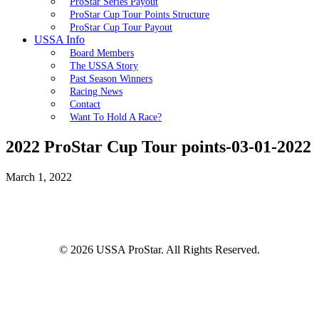
ProStar Series Payout
ProStar Cup Tour Points Structure
ProStar Cup Tour Payout
USSA Info
Board Members
The USSA Story
Past Season Winners
Racing News
Contact
Want To Hold A Race?
2022 ProStar Cup Tour points-03-01-2022
March 1, 2022
© 2026 USSA ProStar. All Rights Reserved.