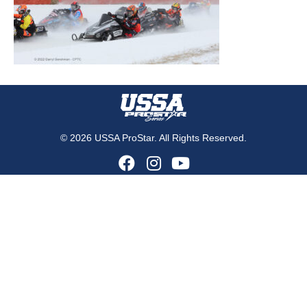
© 2026 USSA ProStar. All Rights Reserved.