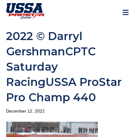
M
2022 © Darryl
GershmanCPTC
Saturday
RacingUSSA ProStar
Pro Champ 440
December 12, 2022