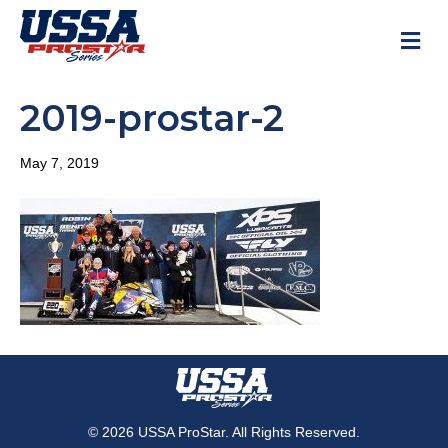
M
2019-prostar-2
May 7, 2019
© 2026 USSA ProStar. All Rights Reserved.